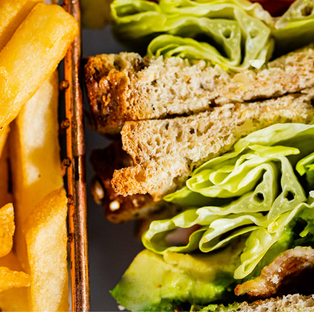
VAN DORN DINER
2022