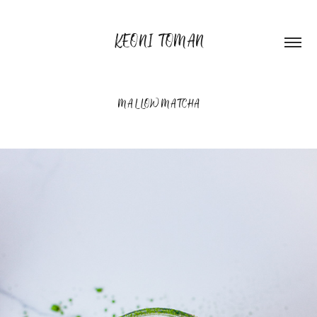
KEONI TOMAN
MALLOW MATCHA