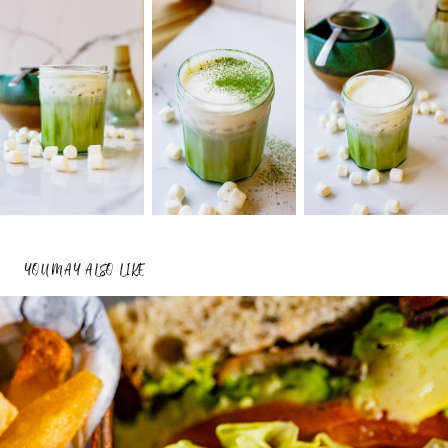
YOU MAY ALSO LIKE