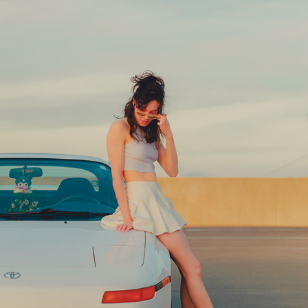
IN THE STREETS
2024