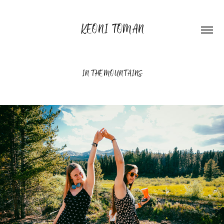
KEONI TOMAN
IN THE MOUNTAINS