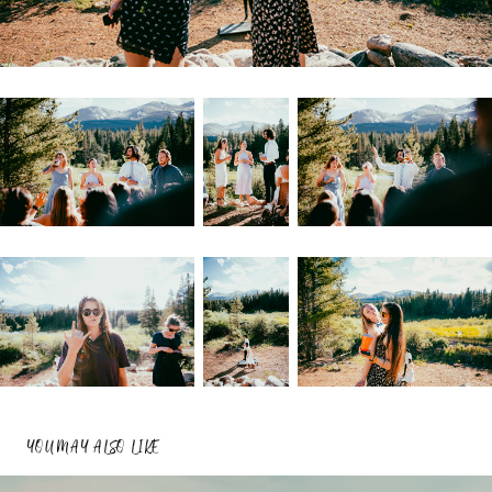
YOU MAY ALSO LIKE