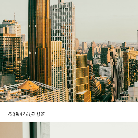
YOU MAY ALSO LIKE