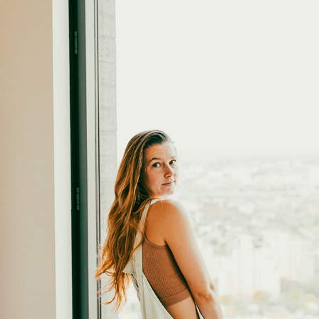
DOWNTOWN BROOKLYN
2022