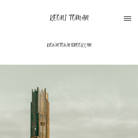
KEONI TOMAN
DOWNTOWN BROOKLYN