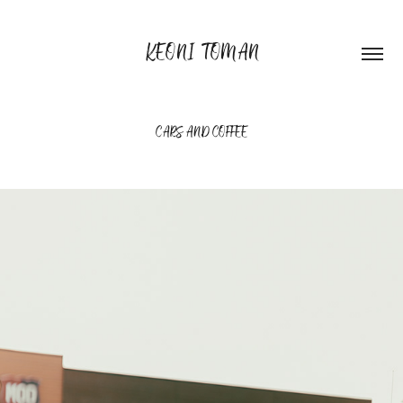
KEONI TOMAN
CARS AND COFFEE