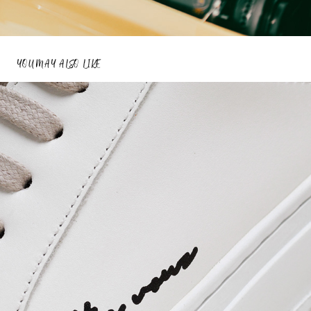
YOU MAY ALSO LIKE
THE VOUS
2023